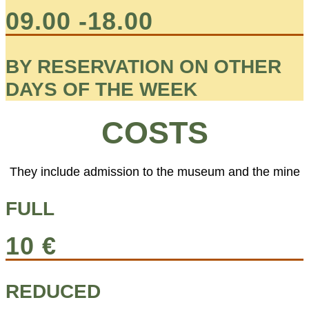
09.00 -18.00
BY RESERVATION ON OTHER
DAYS OF THE WEEK
COSTS
They include admission to the museum and the mine
FULL
10 €
REDUCED