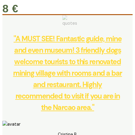
8 €
"A MUST SEE! Fantastic guide, mine
and even museum! 3 friendly dogs
welcome tourists to this renovated
mining village with rooms and a bar
and restaurant. Highly
recommended to visit if you are in
the Narcao area."
Cristina B.