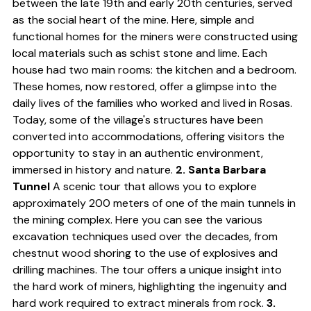
between the late 19th and early 20th centuries, served
as the social heart of the mine. Here, simple and
functional homes for the miners were constructed using
local materials such as schist stone and lime. Each
house had two main rooms: the kitchen and a bedroom.
These homes, now restored, offer a glimpse into the
daily lives of the families who worked and lived in Rosas.
Today, some of the village's structures have been
converted into accommodations, offering visitors the
opportunity to stay in an authentic environment,
immersed in history and nature.
2. Santa Barbara
Tunnel
A scenic tour that allows you to explore
approximately 200 meters of one of the main tunnels in
the mining complex. Here you can see the various
excavation techniques used over the decades, from
chestnut wood shoring to the use of explosives and
drilling machines. The tour offers a unique insight into
the hard work of miners, highlighting the ingenuity and
hard work required to extract minerals from rock.
3.