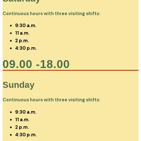
Continuous hours with three visiting shifts:
9:30 a.m.
11 a.m.
2 p.m.
4:30 p.m.
09.00 -18.00
Sunday
Continuous hours with three visiting shifts:
9:30 a.m.
11 a.m.
2 p.m.
4:30 p.m.