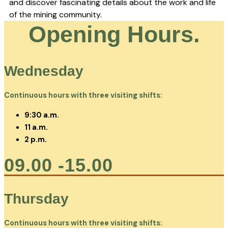
and discover fascinating details about the work and life
of the mining community.
Opening Hours.
Wednesday
Continuous hours with three visiting shifts:
9:30 a.m.
11 a.m.
2 p.m.
09.00 -15.00
Thursday
Continuous hours with three visiting shifts: