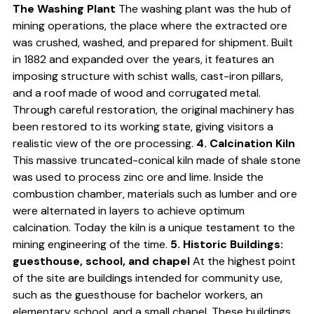
The Washing Plant
The washing plant was the hub of
mining operations, the place where the extracted ore
was crushed, washed, and prepared for shipment. Built
in 1882 and expanded over the years, it features an
imposing structure with schist walls, cast-iron pillars,
and a roof made of wood and corrugated metal.
Through careful restoration, the original machinery has
been restored to its working state, giving visitors a
realistic view of the ore processing.
4. Calcination Kiln
This massive truncated-conical kiln made of shale stone
was used to process zinc ore and lime. Inside the
combustion chamber, materials such as lumber and ore
were alternated in layers to achieve optimum
calcination. Today the kiln is a unique testament to the
mining engineering of the time.
5. Historic Buildings:
guesthouse, school, and chapel
At the highest point
of the site are buildings intended for community use,
such as the guesthouse for bachelor workers, an
elementary school, and a small chapel. These buildings,