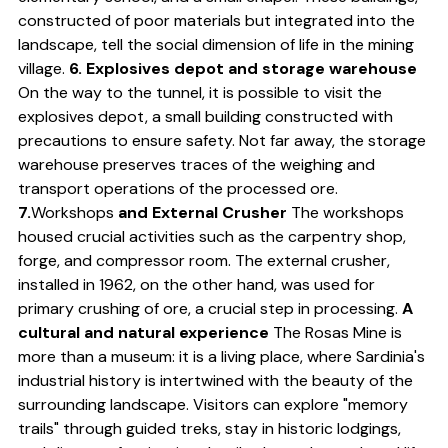
constructed of poor materials but integrated into the
landscape, tell the social dimension of life in the mining
village.
6. Explosives depot and storage warehouse
On the way to the tunnel, it is possible to visit the
explosives depot, a small building constructed with
precautions to ensure safety. Not far away, the storage
warehouse preserves traces of the weighing and
transport operations of the processed ore.
7.
Workshops
and External Crusher
The workshops
housed crucial activities such as the carpentry shop,
forge, and compressor room. The external crusher,
installed in 1962, on the other hand, was used for
primary crushing of ore, a crucial step in processing.
A
cultural and natural experience
The Rosas Mine is
more than a museum: it is a living place, where Sardinia's
industrial history is intertwined with the beauty of the
surrounding landscape. Visitors can explore "memory
trails" through guided treks, stay in historic lodgings,