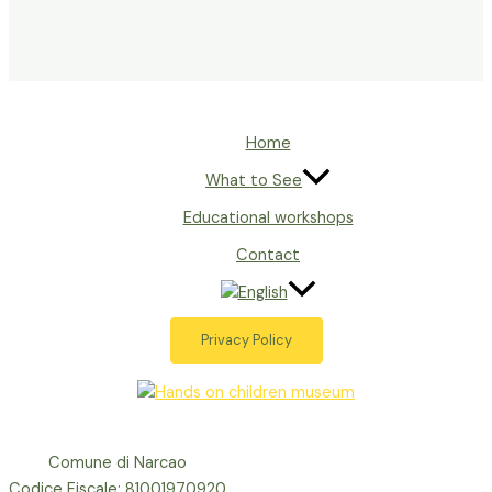
Home
What to See
Educational workshops
Contact
Privacy Policy
Comune di Narcao
Codice Fiscale: 81001970920