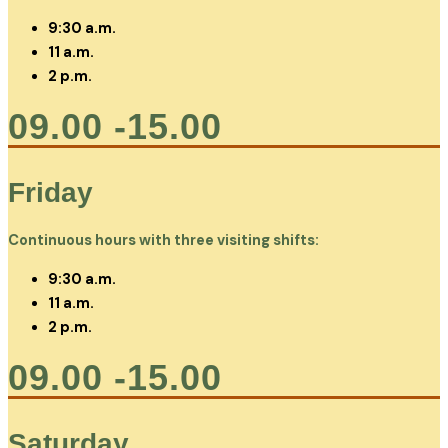
9:30 a.m.
11 a.m.
2 p.m.
09.00 -15.00
Friday
Continuous hours with three visiting shifts:
9:30 a.m.
11 a.m.
2 p.m.
09.00 -15.00
Saturday