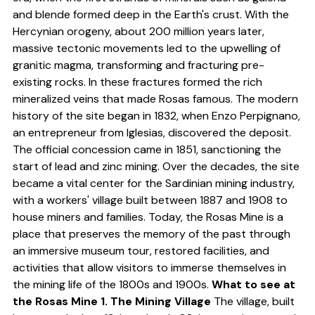
and blende formed deep in the Earth's crust. With the
Hercynian orogeny, about 200 million years later,
massive tectonic movements led to the upwelling of
granitic magma, transforming and fracturing pre-
existing rocks. In these fractures formed the rich
mineralized veins that made Rosas famous. The modern
history of the site began in 1832, when Enzo Perpignano,
an entrepreneur from Iglesias, discovered the deposit.
The official concession came in 1851, sanctioning the
start of lead and zinc mining. Over the decades, the site
became a vital center for the Sardinian mining industry,
with a workers' village built between 1887 and 1908 to
house miners and families. Today, the Rosas Mine is a
place that preserves the memory of the past through
an immersive museum tour, restored facilities, and
activities that allow visitors to immerse themselves in
the mining life of the 1800s and 1900s.
What to see at
the Rosas Mine
1. The Mining Village
The village, built