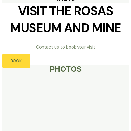
VISIT THE ROSAS
MUSEUM AND MINE
Contact us to book your visit
BOOK
PHOTOS