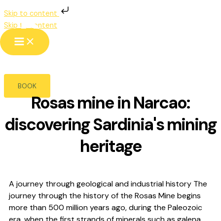
Skip to content
Rosas Mine
Skip to content
NARCAO
BOOK
Rosas mine in Narcao:
discovering Sardinia's mining
heritage
A journey through geological and industrial history The
journey through the history of the Rosas Mine begins
more than 500 million years ago, during the Paleozoic
era, when the first strands of minerals such as galena