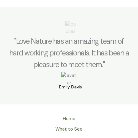
"Love Nature has an amazing team of
hard working professionals. It has been a
pleasure to meet them."
Emily Davis
Home
What to See