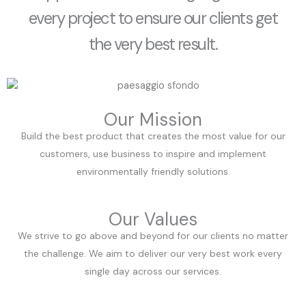
every project to ensure our clients get
the very best result.
Our Mission
Build the best product that creates the most value for our
customers, use business to inspire and implement
environmentally friendly solutions.
Our Values
We strive to go above and beyond for our clients no matter
the challenge. We aim to deliver our very best work every
single day across our services.