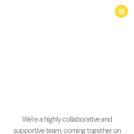
Skip
content
to
content
about us
We're a highly collaborative and
supportive team, coming together on